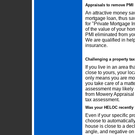
Appraisals to remove PMI
An attractive money sav
mortgage loan, thus sa
for "Private Mortgage 
of the value of your ho
PMI eliminated from yo
We are qualified in he
insurance.
Challenging a property ta
If you live in an area t
close to yours, your l
only means you are mos
you take care of a matter
assessment may likely g
from Mowery Appraisal 
tax assessment.
Was your HELOC recently 
Even if your specific pr
choose to automatically
house is close to a dec
angle, and negative on 