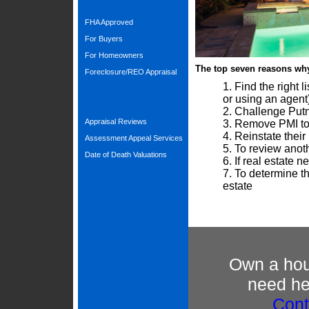
FHA Approved
For Buyers
For Homeowners
The top seven reasons wh
Foreclosure/REO Appraisal
Find the right 
or using an agent
Challenge Putn
Appraisal Reviews
Remove PMI to
Reinstate thei
Assessment Appeal Services
To review anothe
Date of Death Valuations
If real estate 
To determine th
estate
Own a hous
need hel
Cont