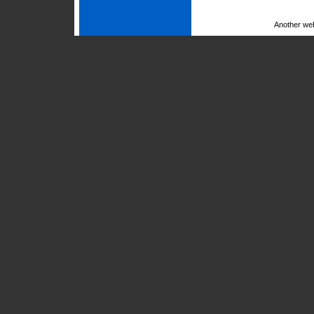
Another we