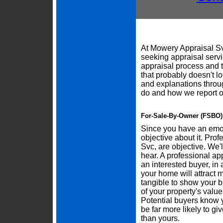
At Mowery Appraisal Sv
seeking appraisal servi
appraisal process and
that probably doesn't l
and explanations throu
do and how we report o
For-Sale-By-Owner (FSBO) 
Since you have an emoti
objective about it. Pro
Svc, are objective. We'
hear. A professional ap
an interested buyer, in a
your home will attract 
tangible to show your b
of your property's valu
Potential buyers know 
be far more likely to gi
than yours.