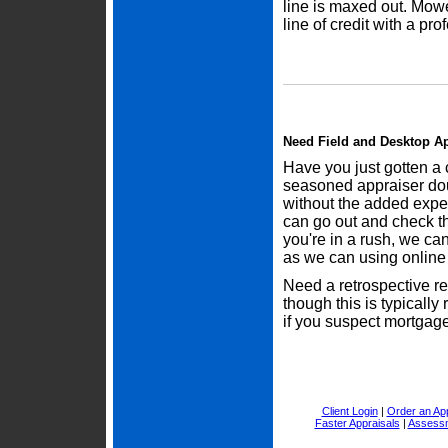
line is maxed out. Mow
line of credit with a pro
Need Field and Desktop Ap
Have you just gotten a 
seasoned appraiser dou
without the added expe
can go out and check the
you're in a rush, we ca
as we can using online 
Need a retrospective r
though this is typically
if you suspect mortgage 
Client Login
|
Order an App
Faster Appraisals
|
Assessm