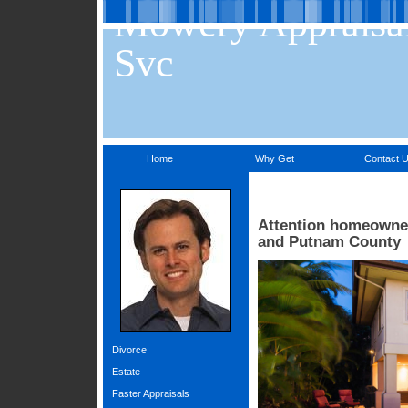
Mowery Appraisa
Svc
Home
Why Get
Contact 
Attention homeowners
and Putnam County
Divorce
Estate
Faster Appraisals